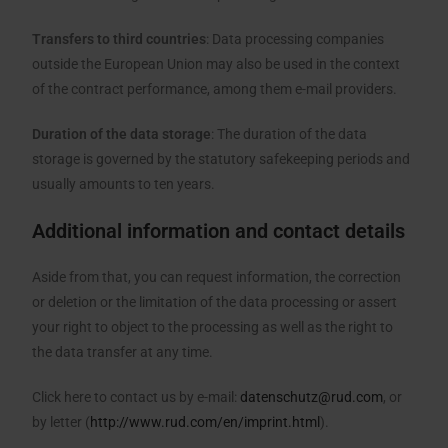
Transfers to third countries
: Data processing companies
outside the European Union may also be used in the context
of the contract performance, among them e-mail providers.
Duration of the data storage
: The duration of the data
storage is governed by the statutory safekeeping periods and
usually amounts to ten years.
Additional information and contact details
Aside from that, you can request information, the correction
or deletion or the limitation of the data processing or assert
your right to object to the processing as well as the right to
the data transfer at any time.
Click here to contact us by e-mail:
datenschutz@rud.com
, or
by letter (
http://www.rud.com/en/imprint.html
).