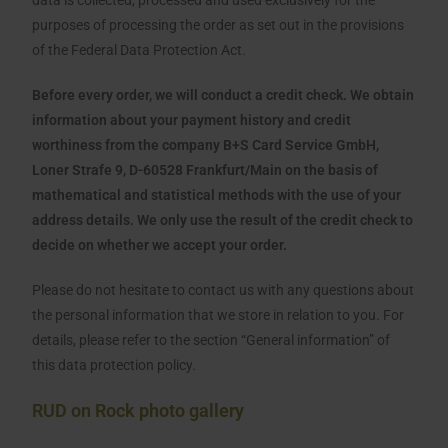
data is collected, processed and used exclusively for the
purposes of processing the order as set out in the provisions
of the Federal Data Protection Act.
Before every order, we will conduct a credit check. We obtain
information about your payment history and credit
worthiness from the company B+S Card Service GmbH,
Loner Strafe 9, D-60528 Frankfurt/Main on the basis of
mathematical and statistical methods with the use of your
address details. We only use the result of the credit check to
decide on whether we accept your order.
Please do not hesitate to contact us with any questions about
the personal information that we store in relation to you. For
details, please refer to the section “General information” of
this data protection policy.
RUD on Rock photo gallery