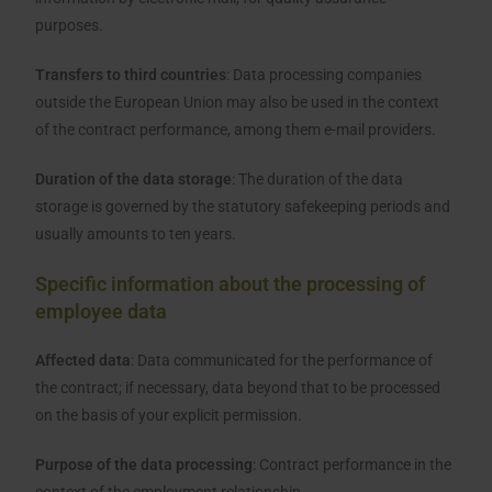
purposes.
Transfers to third countries
: Data processing companies
outside the European Union may also be used in the context
of the contract performance, among them e-mail providers.
Duration of the data storage
: The duration of the data
storage is governed by the statutory safekeeping periods and
usually amounts to ten years.
Specific information about the processing of
employee data
Affected data
: Data communicated for the performance of
the contract; if necessary, data beyond that to be processed
on the basis of your explicit permission.
Purpose of the data processing
: Contract performance in the