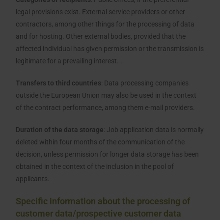
legal provisions exist. External service providers or other
contractors, among other things for the processing of data
and for hosting. Other external bodies, provided that the
affected individual has given permission or the transmission is
legitimate for a prevailing interest. .
Transfers to third countries
: Data processing companies
outside the European Union may also be used in the context
of the contract performance, among them e-mail providers.
Duration of the data storage
: Job application data is normally
deleted within four months of the communication of the
decision, unless permission for longer data storage has been
obtained in the context of the inclusion in the pool of
applicants.
Specific information about the processing of
customer data/prospective customer data