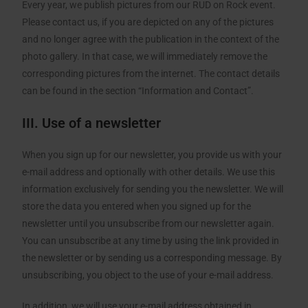
Every year, we publish pictures from our RUD on Rock event.
Please contact us, if you are depicted on any of the pictures
and no longer agree with the publication in the context of the
photo gallery. In that case, we will immediately remove the
corresponding pictures from the internet. The contact details
can be found in the section “Information and Contact”.
III. Use of a newsletter
When you sign up for our newsletter, you provide us with your
e-mail address and optionally with other details. We use this
information exclusively for sending you the newsletter. We will
store the data you entered when you signed up for the
newsletter until you unsubscribe from our newsletter again.
You can unsubscribe at any time by using the link provided in
the newsletter or by sending us a corresponding message. By
unsubscribing, you object to the use of your e-mail address.
In addition, we will use your e-mail address obtained in