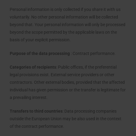
Personal information is only collected if you share it with us
voluntarily. No other personal information will be collected
beyond that. Your personal information will only be processed
beyond the scope permitted by the applicable laws on the
basis of your explicit permission.
Purpose of the data processing
: Contract performance.
Categories of recipients
: Public offices, if the preferential
legal provisions exist. External service providers or other
contractors. Other external bodies, provided that the affected
individual has given permission or the transfer is legitimate for
a prevailing interest.
Transfers to third countries
: Data processing companies
outside the European Union may be also used in the context
of the contract performance.