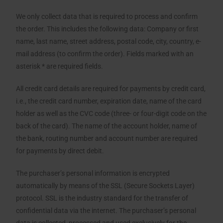
We only collect data that is required to process and confirm
the order. This includes the following data: Company or first
name, last name, street address, postal code, city, country, e-
mail address (to confirm the order). Fields marked with an
asterisk * are required fields.
All credit card details are required for payments by credit card,
i.e., the credit card number, expiration date, name of the card
holder as well as the CVC code (three- or four-digit code on the
back of the card). The name of the account holder, name of
the bank, routing number and account number are required
for payments by direct debit.
The purchaser’s personal information is encrypted
automatically by means of the SSL (Secure Sockets Layer)
protocol. SSL is the industry standard for the transfer of
confidential data via the internet. The purchaser’s personal