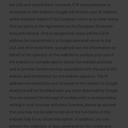
the USA and stored there. However, if IP anonymisation is
activated on this website, Google will shorten your IP address
within member states of the European Union or in other states
that are party to the Agreement on the European Economic
Area beforehand. Only in exceptional cases will the full IP
address be transmitted to a Google-operated server in the
USA and shortened there. Google will use this information on
behalf of the operator of this website to analyse your use of
the website, to compile reports about the website activities
and to provide further services associated with the use of the
website and the internet for the website operator. The IP
address transmitted by your browser in the context of Google
Analytics will not be linked with any other data held by Google.
You can prevent the storage of cookies with a corresponding
setting in your browser software; however, please be advised
that you may not be able to use all of the functions of this
website fully if you chose this option. In addition, you can
prevent the collection of data generated by the cookie and