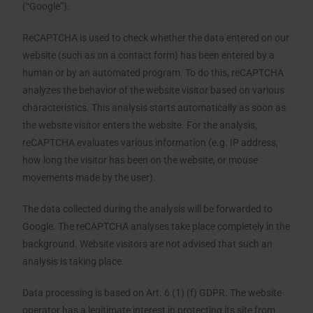
(“Google”).
ReCAPTCHA is used to check whether the data entered on our
website (such as on a contact form) has been entered by a
human or by an automated program. To do this, reCAPTCHA
analyzes the behavior of the website visitor based on various
characteristics. This analysis starts automatically as soon as
the website visitor enters the website. For the analysis,
reCAPTCHA evaluates various information (e.g. IP address,
how long the visitor has been on the website, or mouse
movements made by the user).
The data collected during the analysis will be forwarded to
Google. The reCAPTCHA analyses take place completely in the
background. Website visitors are not advised that such an
analysis is taking place.
Data processing is based on Art. 6 (1) (f) GDPR. The website
operator has a legitimate interest in protecting its site from