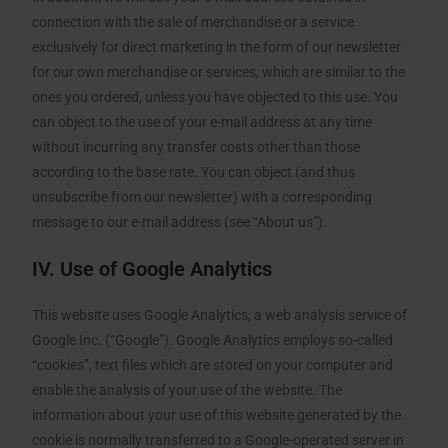
connection with the sale of merchandise or a service
exclusively for direct marketing in the form of our newsletter
for our own merchandise or services, which are similar to the
ones you ordered, unless you have objected to this use. You
can object to the use of your e-mail address at any time
without incurring any transfer costs other than those
according to the base rate. You can object (and thus
unsubscribe from our newsletter) with a corresponding
message to our e-mail address (see “About us”).
IV. Use of Google Analytics
This website uses Google Analytics, a web analysis service of
Google Inc. (“Google”). Google Analytics employs so-called
“cookies”, text files which are stored on your computer and
enable the analysis of your use of the website. The
information about your use of this website generated by the
cookie is normally transferred to a Google-operated server in