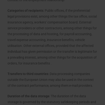
context of the employment relationship.
Categories of recipients
: Public offices, if the preferential
legal provisions exist, among other things the tax office, social
insurance agency, workers‘ compensation board. External
service providers or other contractors, among other things for
the processing of data and hosting, for payroll accounting,
travel expense accounting, insurance benefits, vehicle
utilisation. Other external offices, provided that the affected
individual has given permission or the transfer is legitimate for
a prevailing interest, among other things for the acquisition of
orders, for insurance benefits .
Transfers to third countries
: Data processing companies
outside the European Union may also be used in the context
of the contract performance, among them e-mail providers.
Duration of the data storage
: The duration of the data
storage is governed by the statutory safekeeping periods and