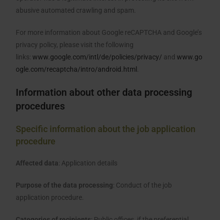
abusive automated crawling and spam.
For more information about Google reCAPTCHA and Google’s
privacy policy, please visit the following
links:
www.google.com/intl/de/policies/privacy/
and
www.go
ogle.com/recaptcha/intro/android.html
.
Information about other data processing
procedures
Specific information about the job application
procedure
Affected data
: Application details
Purpose of the data processing
: Conduct of the job
application procedure.
Categories of recipients
: Public offices, if the preferential