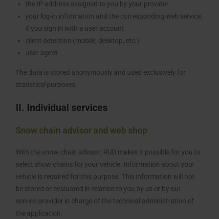
the IP address assigned to you by your provider
your log-in information and the corresponding web service,
if you sign in with a user account
client detection (mobile, desktop, etc.)
user agent
The data is stored anonymously and used exclusively for
statistical purposes.
II. Individual services
Snow chain advisor and web shop
With the snow chain advisor, RUD makes it possible for you to
select show chains for your vehicle. Information about your
vehicle is required for this purpose. This information will not
be stored or evaluated in relation to you by us or by our
service provider in charge of the technical administration of
the application.