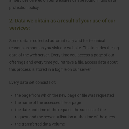
all services offered on our websites can be found in this data
protection policy.
2. Data we obtain as a result of your use of our
services:
Some data is collected automatically and for technical
reasons as soon as you visit our website. This includes the log
data of the web server. Every time you access a page of our
offerings and every time you retrieve a file, access data about
this process is stored in a log file on our server.
Every data set consists of:
the page from which the new page or file was requested
the name of the accessed file or page
the date and time of the request, the success of the
request and the server utilisation at the time of the query
the transferred data volume