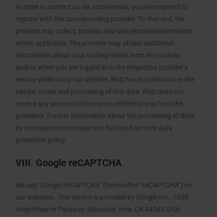
In order to contact us via social media, you are required to
register with the corresponding provider. To that end, the
provider may collect, process and use personal information,
where applicable. The provider may obtain additional
information about your surfing habits from the cookies
and/or when you are logged in to the respective provider’s
service while using our website. RUD has no control over the
nature, scope and processing of this data. RUD does not
receive any personal information related to you from the
providers. Further information about the processing of data
by the respective provider can be found on their data
protection policy.
VIII. Google reCAPTCHA
We use “Google reCAPTCHA” (hereinafter “reCAPTCHA”) on
our websites. This service is provided by Google Inc., 1600
Amphitheater Parkway, Mountain View, CA 94043, USA