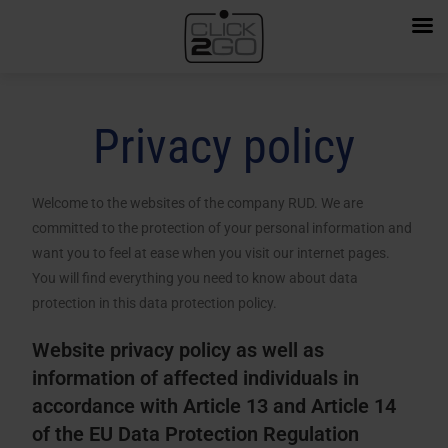
Privacy policy
Welcome to the websites of the company RUD. We are
committed to the protection of your personal information and
want you to feel at ease when you visit our internet pages.
You will find everything you need to know about data
protection in this data protection policy.
Website privacy policy as well as
information of affected individuals in
accordance with Article 13 and Article 14
of the EU Data Protection Regulation