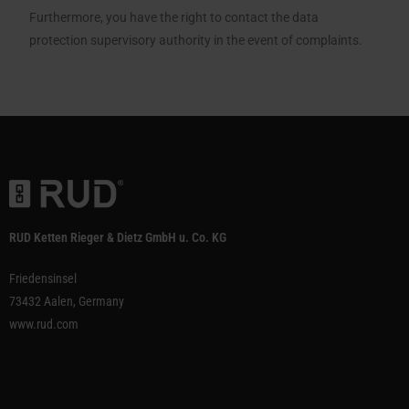
Furthermore, you have the right to contact the data
protection supervisory authority in the event of complaints.
RUD Ketten Rieger & Dietz GmbH u. Co. KG
Friedensinsel
73432 Aalen, Germany
www.rud.com