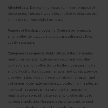
Affected data
: Data communicated for the performance of
the contract; if necessary, data beyond that to be processed
on the basis of your explicit permission.
Purpose of the data processing
: Contract performance,
among other things, quotations, orders, sales and billing,
quality assurance.
Categories of recipients
: Public offices, if the preferential
legal provisions exist. External service providers or other
contractors, among other things for the processing of data
and for hosting, for shipping, transport and logistics, service
providers tasked with printing and mailing information and
call centres. Other external offices, provided that the affected
individual has given permission or the transmission is
legitimate for a prevailing interest, among other things to
conduct a credit check for purchases on account, to send
information by electronic mail, for quality assurance