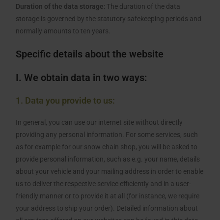
Duration of the data storage
: The duration of the data
storage is governed by the statutory safekeeping periods and
normally amounts to ten years.
Specific details about the website
I. We obtain data in two ways:
1. Data you provide to us:
In general, you can use our internet site without directly
providing any personal information. For some services, such
as for example for our snow chain shop, you will be asked to
provide personal information, such as e.g. your name, details
about your vehicle and your mailing address in order to enable
us to deliver the respective service efficiently and in a user-
friendly manner or to provide it at all (for instance, we require
your address to ship your order). Detailed information about