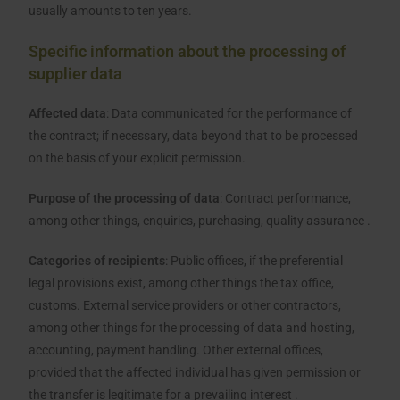
usually amounts to ten years.
Specific information about the processing of
supplier data
Affected data
: Data communicated for the performance of
the contract; if necessary, data beyond that to be processed
on the basis of your explicit permission.
Purpose of the processing of data
: Contract performance,
among other things, enquiries, purchasing, quality assurance .
Categories of recipients
: Public offices, if the preferential
legal provisions exist, among other things the tax office,
customs. External service providers or other contractors,
among other things for the processing of data and hosting,
accounting, payment handling. Other external offices,
provided that the affected individual has given permission or
the transfer is legitimate for a prevailing interest .