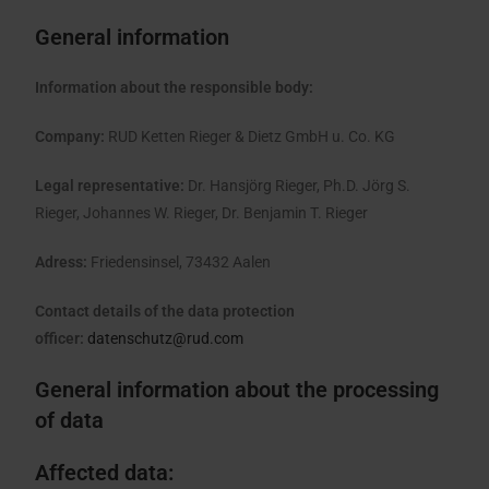
General information
Information about the responsible body:
Company:
RUD Ketten Rieger & Dietz GmbH u. Co. KG
Legal representative:
Dr. Hansjörg Rieger, Ph.D. Jörg S.
Rieger, Johannes W. Rieger, Dr. Benjamin T. Rieger
Adress:
Friedensinsel, 73432 Aalen
Contact details of the data protection
officer:
datenschutz@rud.com
General information about the processing
of data
Affected data: