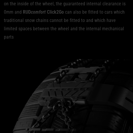
on the inside of the wheel, the guaranteed internal clearance is
0mm and
RUD
comfort
Click2Go
can also be fitted to cars which
traditional snow chains cannot be fitted to and which have
limited spaces between the wheel and the internal mechanical
parts