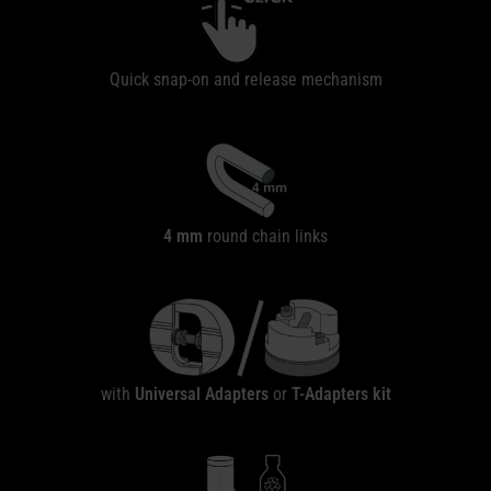
Quick snap-on and release mechanism
4 mm
round chain links
with
Universal Adapters
or
T-Adapters
kit