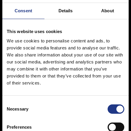
Consent
Details
About
Innovative design
This website uses cookies
We use cookies to personalise content and ads, to
provide social media features and to analyse our traffic.
We also share information about your use of our site with
Innovative design is what makes
RUD
comfort
Click2Go
stand out
our social media, advertising and analytics partners who
from conventional snow chains and catches the eye at first
may combine it with other information that you’ve
glance. The essential, apparently minimal lines, created using
provided to them or that they’ve collected from your use
modern materials in colours that best combine with current rims,
of their services.
RUD
comfort
Click2Go
will fit seamlessly onto your wheels
without damaging the aesthetic of your car
C
Necessary
o
n
s
Preferences