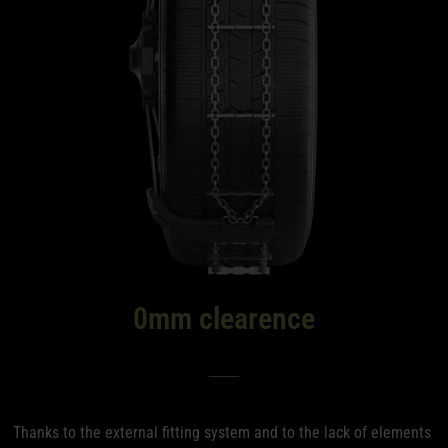
0mm clearence
Thanks to the external fitting system and to the lack of elements