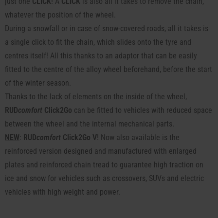
just one
CLICK
! A
CLICK
is also all it takes to remove the chain,
whatever the position of the wheel.
During a snowfall or in case of snow-covered roads, all it takes is
a single click to fit the chain, which slides onto the tyre and
centres itself! All this thanks to an adaptor that can be easily
fitted to the centre of the alloy wheel beforehand, before the start
of the winter season.
Thanks to the lack of elements on the inside of the wheel,
RUD
comfort
Click2Go
can be fitted to vehicles with reduced space
between the wheel and the internal mechanical parts.
NEW
:
RUD
comfort
Click2Go V
! Now also available is the
reinforced version designed and manufactured with enlarged
plates and reinforced chain tread to guarantee high traction on
ice and snow for vehicles such as crossovers, SUVs and electric
vehicles with high weight and power.