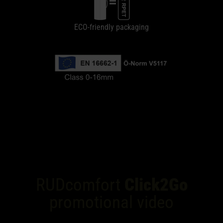
ECO-friendly packaging
RUDcomfort
Click2Go
promotional video