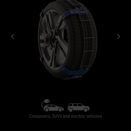
Crossovers, SUVs and electric vehicles