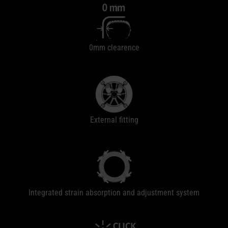
0mm clearence
External fitting
Integrated strain absorption and adjustment system