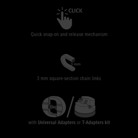
Quick snap-on and release mechanism
3 mm square-section chain links
with
Universal Adapters
or
T-Adapters
kit