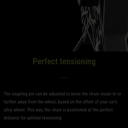
Perfect tensioning
The coupling pin can be adjusted to move the chain closer to or
further away from the wheel, based on the offset of your car’s
alloy wheel. This way, the chain is positioned at the perfect
distance for optimal tensioning