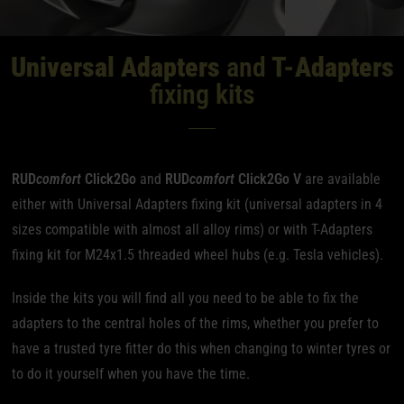
Universal Adapters
and
T-Adapters
fixing kits
RUD
comfort
Click2Go
and
RUD
comfort
Click2Go V
are available
either with Universal Adapters fixing kit (universal adapters in 4
sizes compatible with almost all alloy rims) or with T-Adapters
fixing kit for M24x1.5 threaded wheel hubs (e.g. Tesla vehicles).
Inside the kits you will find all you need to be able to fix the
adapters to the central holes of the rims, whether you prefer to
have a trusted tyre fitter do this when changing to winter tyres or
to do it yourself when you have the time.