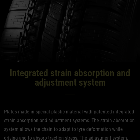
Integrated strain absorption and
adjustment system
Plates made in special plastic material with patented integrated
strain absorption and adjustment systems. The strain absorption
system allows the chain to adapt to tyre deformation while
driving and to absorb traction stress. The adjustment system,