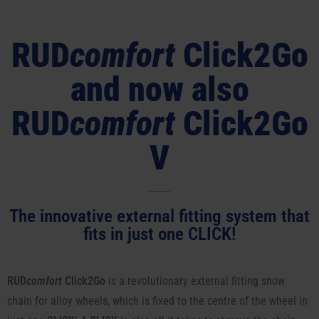
RUD
comfort
Click
2Go
and now also
RUD
comfort
Click
2Go
V
The innovative external fitting system that
fits in just one CLICK!
RUD
comfort
Click2Go
is a revolutionary external fitting snow
chain for alloy wheels, which is fixed to the centre of the wheel in