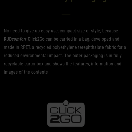
No need to give up easy use, compact size or style, because
RUD
comfort
Click2Go
can be carried in a bag, developed and
made in RPET, a recycled polyethylene terephthalate fabric for a
reduced environmental impact. The outer packaging is in fully
recyclable cartonbox and shows the features, information and
images of the contents