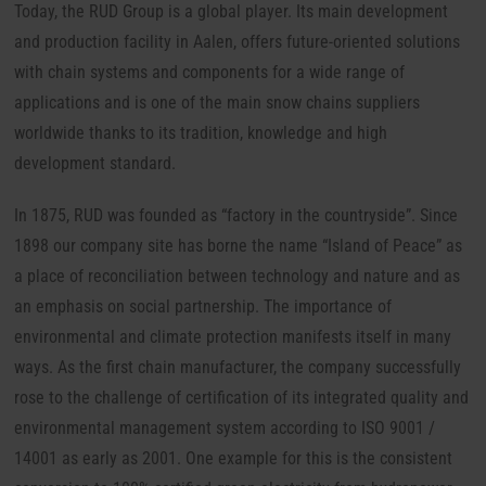
Today, the RUD Group is a global player.
Its main development
and production facility in Aalen, offers future-oriented solutions
with chain systems and components for a wide range of
applications and is one of the main snow chains suppliers
worldwide thanks to its tradition, knowledge and high
development standard.
In 1875, RUD was founded as “factory in the countryside”. Since
1898 our company site has borne the name “Island of Peace” as
a place of reconciliation between technology and nature and as
an emphasis on social partnership. The importance of
environmental and climate protection manifests itself in many
ways. As the first chain manufacturer, the company successfully
rose to the challenge of certification of its integrated quality and
environmental management system according to ISO 9001 /
14001 as early as 2001. One example for this is the consistent