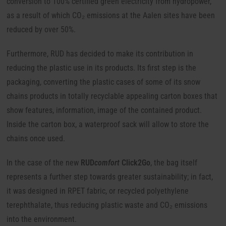
conversion to 100% certified green electricity from hydropower,
as a result of which CO₂ emissions at the Aalen sites have been
reduced by over 50%.
Furthermore, RUD has decided to make its contribution in
reducing the plastic use in its products. Its first step is the
packaging, converting the plastic cases of some of its snow
chains products in totally recyclable appealing carton boxes that
show features, information, image of the contained product.
Inside the carton box, a waterproof sack will allow to store the
chains once used.
In the case of the new
RUD
comfort
Click2Go
, the bag itself
represents a further step towards greater sustainability; in fact,
it was designed in RPET fabric, or recycled polyethylene
terephthalate, thus reducing plastic waste and CO₂ emissions
into the environment.