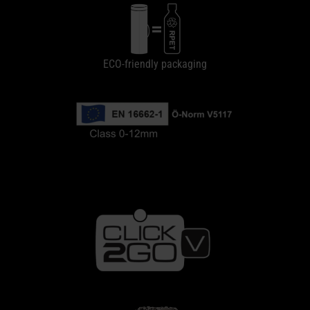
ECO-friendly packaging