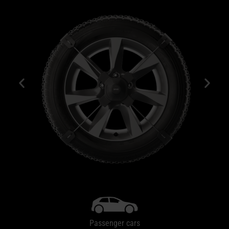
Passenger cars