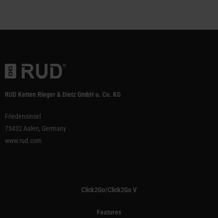
RUD Ketten Rieger & Dietz GmbH u. Co. KG
Friedensinsel
73432 Aalen, Germany
www.rud.com
Click2Go/Click2Go V
Features