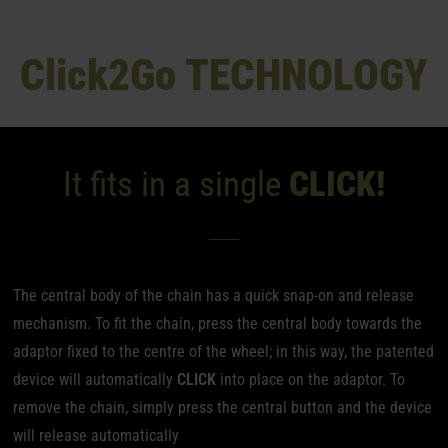
Click
2Go TECHNOLOGY
It fits in a single
CLICK!
The central body of the chain has a quick snap-on and release
mechanism. To fit the chain, press the central body towards the
adaptor fixed to the centre of the wheel; in this way, the patented
device will automatically
CLICK
into place on the adaptor. To
remove the chain, simply press the central button and the device
will release automatically