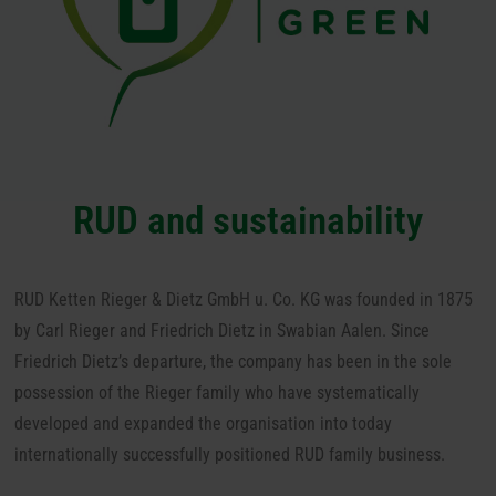
RUD and sustainability
RUD Ketten Rieger & Dietz GmbH u. Co. KG was founded in 1875
by Carl Rieger and Friedrich Dietz in Swabian Aalen.
Since
Friedrich Dietz’s departure, the company has been in the sole
possession of the Rieger family who have systematically
developed and expanded the organisation into today
internationally successfully positioned RUD family business.