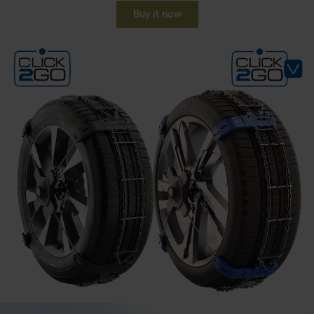
Buy it now