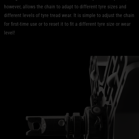
however, allows the chain to adapt to different tyre sizes and
different levels of tyre tread wear. It is simple to adjust the chain
for first-time use or to reset it to fit a different tyre size or wear
level!