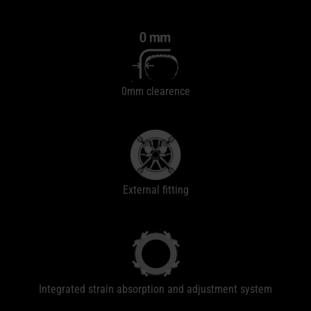
0mm clearence
External fitting
Integrated strain absorption and adjustment system