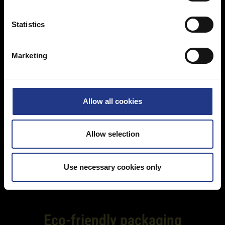
e
n
t
Statistics
S
e
Marketing
l
e
c
t
Allow all cookies
i
o
n
Allow selection
Use necessary cookies only
Eco-friendly packaging